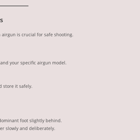
s
airgun is crucial for safe shooting.
and your specific airgun model.
store it safely.
dominant foot slightly behind.
er slowly and deliberately.