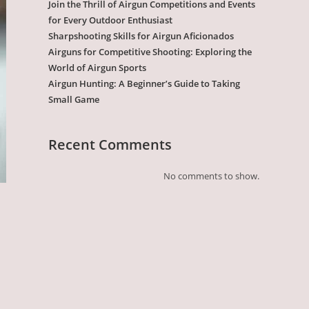
Join the Thrill of Airgun Competitions and Events
for Every Outdoor Enthusiast
Sharpshooting Skills for Airgun Aficionados
Airguns for Competitive Shooting: Exploring the
World of Airgun Sports
Airgun Hunting: A Beginner’s Guide to Taking
Small Game
Recent Comments
No comments to show.