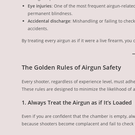
Eye injuries
: One of the most frequent airgun-related
permanent blindness.
Accidental discharge
: Mishandling or failing to chec
accidents.
By treating every airgun as if it were a live firearm, you 
The Golden Rules of Airgun Safety
Every shooter, regardless of experience level, must adhe
These rules are designed to minimize the likelihood of a
1. Always Treat the Airgun as if It’s Loaded
Even if you are confident that the chamber is empty, a
because shooters become complacent and fail to check t