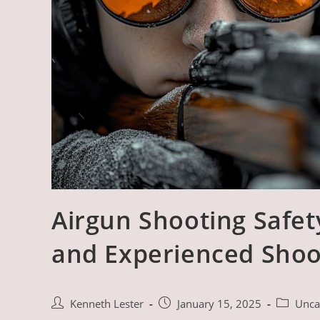
Airgun Shooting Safet
and Experienced Shoo
Post
Post
Post
Kenneth Lester
January 15, 2025
Unca
author:
published:
category: