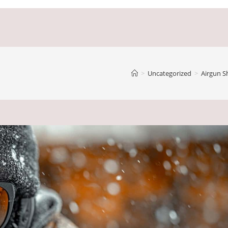
>
Uncategorized
>
Airgun S