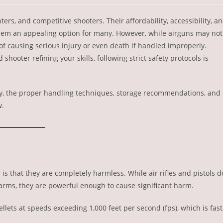
rs, and competitive shooters. Their affordability, accessibility, a
hem an appealing option for many. However, while airguns may not
of causing serious injury or even death if handled improperly.
hooter refining your skills, following strict safety protocols is
ty, the proper handling techniques, storage recommendations, and
w.
 that they are completely harmless. While air rifles and pistols d
earms, they are powerful enough to cause significant harm.
pellets at speeds exceeding 1,000 feet per second (fps), which is fast