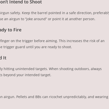
on’t Intend to Shoot
irgun safety. Keep the barrel pointed in a safe direction, preferabl
e an airgun to “joke around” or point it at another person.
ady to Fire
nger on the trigger before aiming. This increases the risk of an
e trigger guard until you are ready to shoot.
 It
ally hitting unintended targets. When shooting outdoors, always
cts beyond your intended target.
n airgun. Pellets and BBs can ricochet unpredictably, and wearing