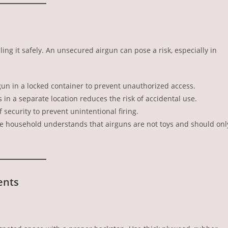
ing it safely. An unsecured airgun can pose a risk, especially in
irgun in a locked container to prevent unauthorized access.
s in a separate location reduces the risk of accidental use.
f security to prevent unintentional firing.
he household understands that airguns are not toys and should onl
ents