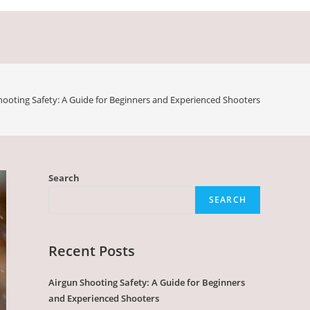
hooting Safety: A Guide for Beginners and Experienced Shooters
Search
SEARCH
Recent Posts
Airgun Shooting Safety: A Guide for Beginners
and Experienced Shooters