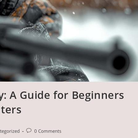
y: A Guide for Beginners
ters
Post
tegorized
0 Comments
comments: