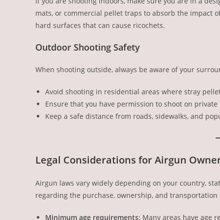
If you are shooting indoors, make sure you are in a des
mats, or commercial pellet traps to absorb the impact of
hard surfaces that can cause ricochets.
Outdoor Shooting Safety
When shooting outside, always be aware of your surrou
Avoid shooting in residential areas where stray pell
Ensure that you have permission to shoot on private 
Keep a safe distance from roads, sidewalks, and pop
Legal Considerations for Airgun Owne
Airgun laws vary widely depending on your country, state
regarding the purchase, ownership, and transportation 
Minimum age requirements
: Many areas have age re