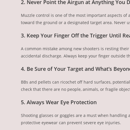
2. Never Point the Airgun at Anything You D
Muzzle control is one of the most important aspects of a
toward the ground or a designated target area. Never us
3. Keep Your Finger Off the Trigger Until Re
A common mistake among new shooters is resting their fi
accidental discharge. Always keep your finger outside th
4. Be Sure of Your Target and What’s Beyond
BBs and pellets can ricochet off hard surfaces, potenti
check that there are no people, animals, or fragile obje
5. Always Wear Eye Protection
Shooting glasses or goggles are a must when handling a
protective eyewear can prevent severe eye injuries.