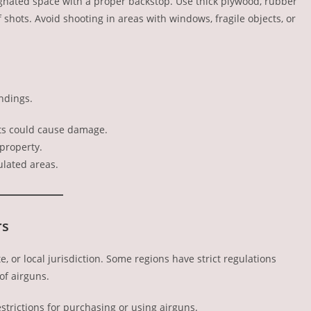
ignated space with a proper backstop. Use thick plywood, rubber
 shots. Avoid shooting in areas with windows, fragile objects, or
ndings.
ets could cause damage.
property.
ulated areas.
rs
, or local jurisdiction. Some regions have strict regulations
of airguns.
strictions for purchasing or using airguns.