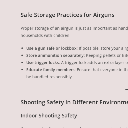
Safe Storage Practices for Airguns
Proper storage of an airgun is just as important as handl
households with children.
Use a gun safe or lockbox
: If possible, store your a
Store ammunition separately
: Keeping pellets or BB
Use trigger locks
: A trigger lock adds an extra layer o
Educate family members
: Ensure that everyone in t
be handled responsibly.
Shooting Safety in Different Environm
Indoor Shooting Safety