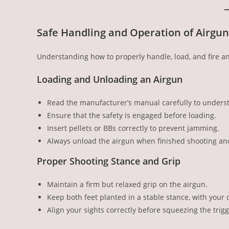
Safe Handling and Operation of Airgun
Understanding how to properly handle, load, and fire an 
Loading and Unloading an Airgun
Read the manufacturer’s manual carefully to underst
Ensure that the safety is engaged before loading.
Insert pellets or BBs correctly to prevent jamming.
Always unload the airgun when finished shooting and 
Proper Shooting Stance and Grip
Maintain a firm but relaxed grip on the airgun.
Keep both feet planted in a stable stance, with your 
Align your sights correctly before squeezing the trigg