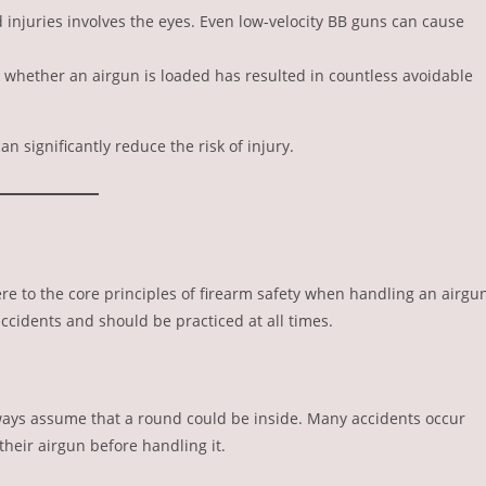
 injuries involves the eyes. Even low-velocity BB guns can cause
k whether an airgun is loaded has resulted in countless avoidable
can significantly reduce the risk of injury.
re to the core principles of firearm safety when handling an airgu
ccidents and should be practiced at all times.
lways assume that a round could be inside. Many accidents occur
heir airgun before handling it.