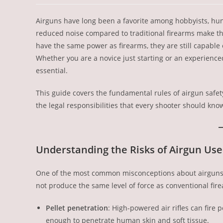
Airguns have long been a favorite among hobbyists, hunte
reduced noise compared to traditional firearms make t
have the same power as firearms, they are still capable 
Whether you are a novice just starting or an experienced s
essential.
This guide covers the fundamental rules of airgun safe
the legal responsibilities that every shooter should kno
Understanding the Risks of Airgun Use
One of the most common misconceptions about airguns is
not produce the same level of force as conventional fir
Pellet penetration
: High-powered air rifles can fire 
enough to penetrate human skin and soft tissue.