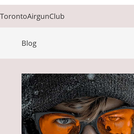
Skip
to
TorontoAirgunClub
content
Blog